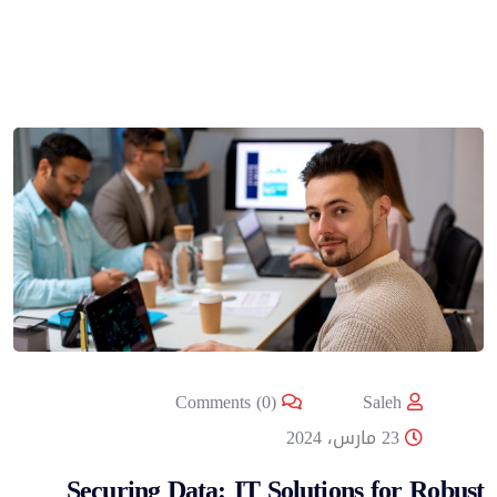
Comments (0)
Saleh
23 مارس، 2024
Securing Data: IT Solutions for Robust