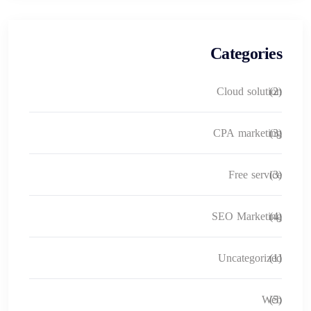
Categories
Cloud solution
(2)
CPA marketing
(3)
Free service
(3)
SEO Marketing
(4)
Uncategorized
(1)
Web
(5)