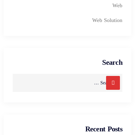
Web
Web Solution
Search
Recent Posts