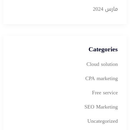
مارس 2024
Categories
Cloud solution
CPA marketing
Free service
SEO Marketing
Uncategorized