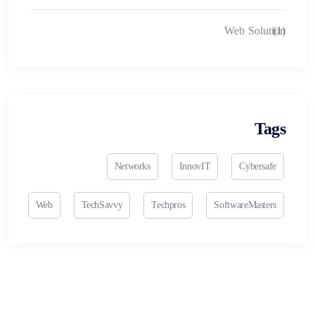
Web Solution
(1)
Tags
Networks
InnovIT
Cybersafe
Web
TechSavvy
Techpros
SoftwareMasters