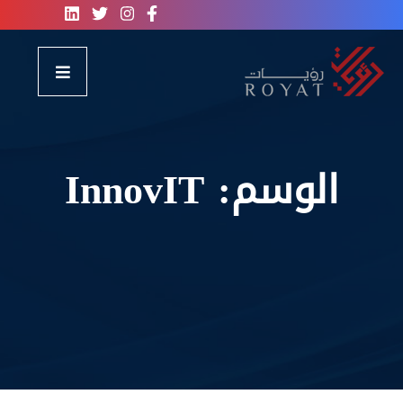
InnovIT
الوسم: