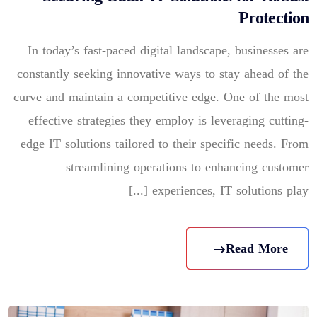
Protection
In today’s fast-paced digital landscape, businesses are
constantly seeking innovative ways to stay ahead of the
curve and maintain a competitive edge. One of the most
effective strategies they employ is leveraging cutting-
edge IT solutions tailored to their specific needs. From
streamlining operations to enhancing customer
experiences, IT solutions play [...]
Read More