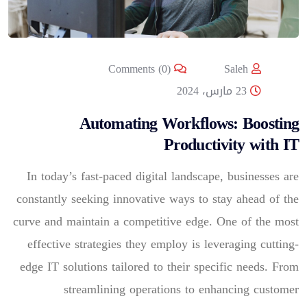
Comments (0)
Saleh
23 مارس، 2024
Automating Workflows: Boosting
Productivity with IT
In today’s fast-paced digital landscape, businesses are
constantly seeking innovative ways to stay ahead of the
curve and maintain a competitive edge. One of the most
effective strategies they employ is leveraging cutting-
edge IT solutions tailored to their specific needs. From
streamlining operations to enhancing customer