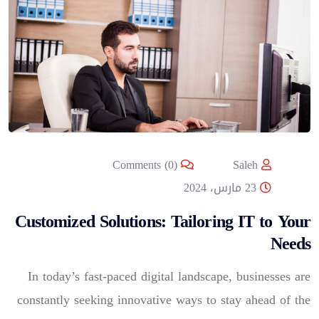
Comments (0)
Saleh
23 مارس، 2024
Customized Solutions: Tailoring IT to Your
Needs
In today’s fast-paced digital landscape, businesses are
constantly seeking innovative ways to stay ahead of the