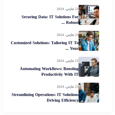
23 مارس، 2024
Securing Data: IT Solutions For
Robust ...
23 مارس، 2024
Customized Solutions: Tailoring IT To
Your ...
23 مارس، 2024
Automating Workflows: Boosting
Productivity With IT
23 مارس، 2024
Streamlining Operations: IT Solutions
Driving Efficiency