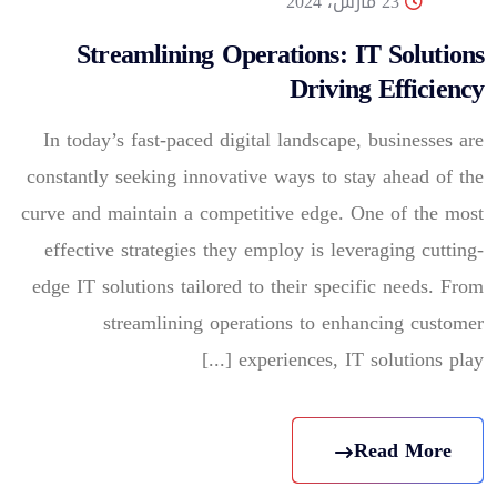
23 مارس، 2024
Streamlining Operations: IT Solutions
Driving Efficiency
In today’s fast-paced digital landscape, businesses are
constantly seeking innovative ways to stay ahead of the
curve and maintain a competitive edge. One of the most
effective strategies they employ is leveraging cutting-
edge IT solutions tailored to their specific needs. From
streamlining operations to enhancing customer
experiences, IT solutions play [...]
Read More