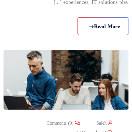
experiences, IT solutions play [...]
Read More
Comments (0)
Saleh