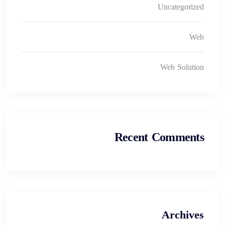
Uncategorized
Web
Web Solution
Recent Comments
Archives