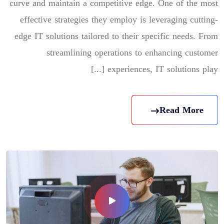
curve and maintain a competitive edge. One of the most
effective strategies they employ is leveraging cutting-
edge IT solutions tailored to their specific needs. From
streamlining operations to enhancing customer
experiences, IT solutions play [...]
Read More