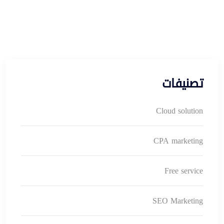
تصنيفات
Cloud solution
CPA marketing
Free service
SEO Marketing