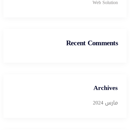
Web Solution
Recent Comments
Archives
مارس 2024