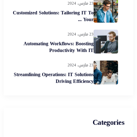
23 مارس، 2024
Customized Solutions: Tailoring IT To
Your ...
23 مارس، 2024
Automating Workflows: Boosting
Productivity With IT
23 مارس، 2024
Streamlining Operations: IT Solutions
Driving Efficiency
Categories