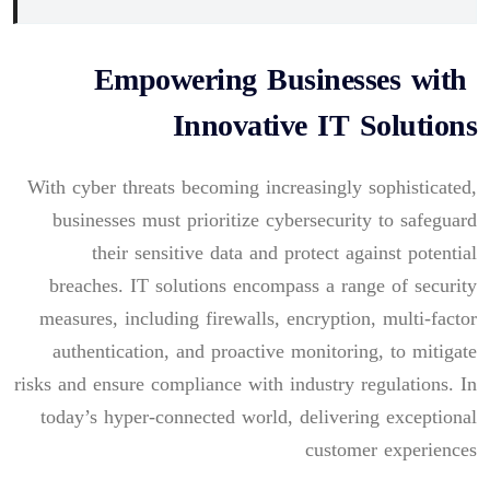
Empowering Businesses with
Innovative IT Solutions
With cyber threats becoming increasingly sophisticated,
businesses must prioritize cybersecurity to safeguard
their sensitive data and protect against potential
breaches. IT solutions encompass a range of security
measures, including firewalls, encryption, multi-factor
authentication, and proactive monitoring, to mitigate
risks and ensure compliance with industry regulations. In
today’s hyper-connected world, delivering exceptional
customer experiences