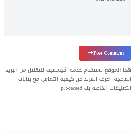
Post Comment
هذا الموقع يستخدم خدمة أكيسميت للتقليل من البريد
اعرف المزيد عن كيفية التعامل مع بيانات
المزعجة.
.
التعليقات الخاصة بك processed