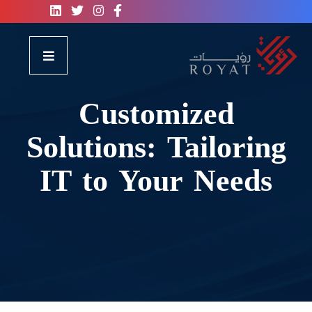
Customized
Solutions: Tailoring
IT to Your Needs