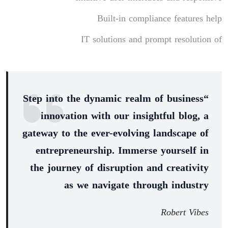
Built-in compliance features help
IT solutions and prompt resolution of
“Step into the dynamic realm of business
innovation with our insightful blog, a
gateway to the ever-evolving landscape of
entrepreneurship. Immerse yourself in
the journey of disruption and creativity
as we navigate through industry
Robert Vibes