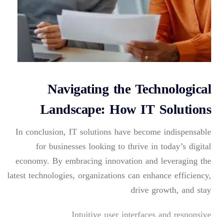
Navigating the Technological
Landscape: How IT Solutions
In conclusion, IT solutions have become indispensable
for businesses looking to thrive in today’s digital
economy. By embracing innovation and leveraging the
latest technologies, organizations can enhance efficiency,
drive growth, and stay
Intuitive user interfaces and responsive