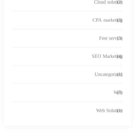
Cloud solution
(2)
CPA marketing
(3)
Free service
(3)
SEO Marketing
(4)
Uncategorized
(1)
Web
(5)
Web Solution
(1)