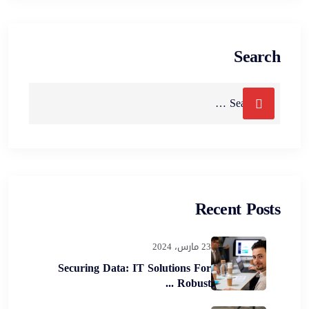
Search
Recent Posts
23 مارس، 2024
Securing Data: IT Solutions For
Robust ...