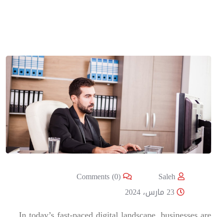
Comments (0)
Saleh
23 مارس، 2024
In today’s fast-paced digital landscape, businesses are