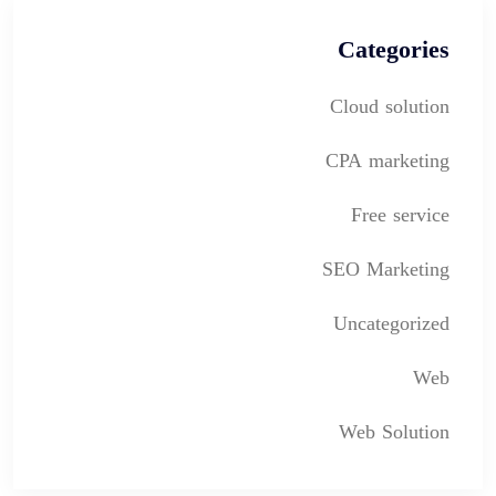
Categories
Cloud solution
CPA marketing
Free service
SEO Marketing
Uncategorized
Web
Web Solution