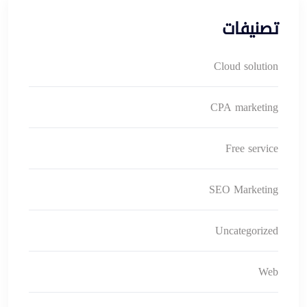
تصنيفات
Cloud solution
CPA marketing
Free service
SEO Marketing
Uncategorized
Web