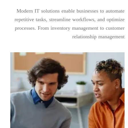
Modern IT solutions enable businesses to automate
repetitive tasks, streamline workflows, and optimize
processes. From inventory management to customer
relationship management