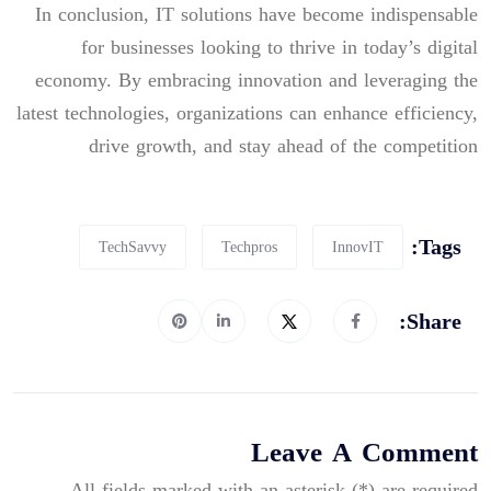
In conclusion, IT solutions have become indispensable
for businesses looking to thrive in today’s digital
economy. By embracing innovation and leveraging the
latest technologies, organizations can enhance efficiency,
drive growth, and stay ahead of the competition
Tags:
TechSavvy
Techpros
InnovIT
Share:
Leave A Comment
All fields marked with an asterisk (*) are required