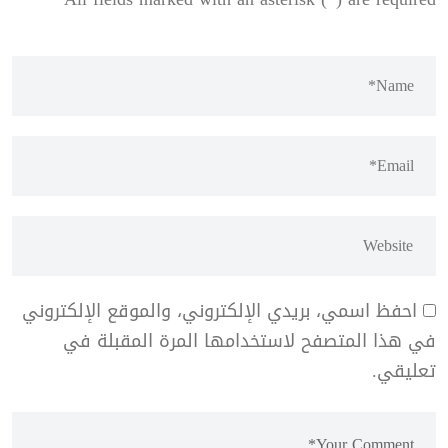
احفظ اسمي، بريدي الإلكتروني، والموقع الإلكتروني
في هذا المتصفح لاستخدامها المرة المقبلة في
تعليقي.