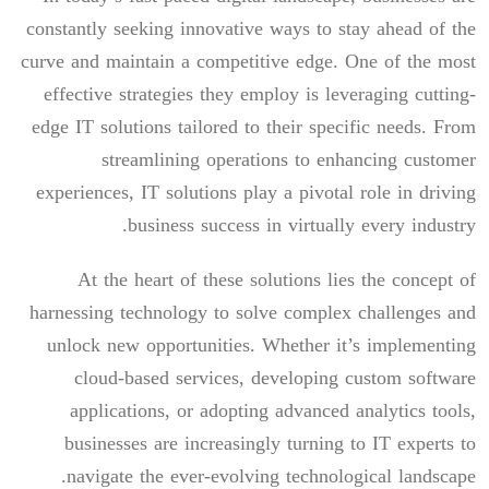
constantly seeking innovative ways to stay ahead of the
curve and maintain a competitive edge. One of the most
effective strategies they employ is leveraging cutting-
edge IT solutions tailored to their specific needs. From
streamlining operations to enhancing customer
experiences, IT solutions play a pivotal role in driving
business success in virtually every industry.
At the heart of these solutions lies the concept of
harnessing technology to solve complex challenges and
unlock new opportunities. Whether it’s implementing
cloud-based services, developing custom software
applications, or adopting advanced analytics tools,
businesses are increasingly turning to IT experts to
navigate the ever-evolving technological landscape.