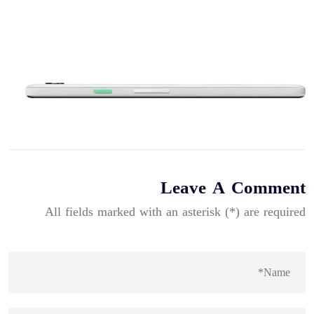
Leave A Comment
All fields marked with an asterisk (*) are required